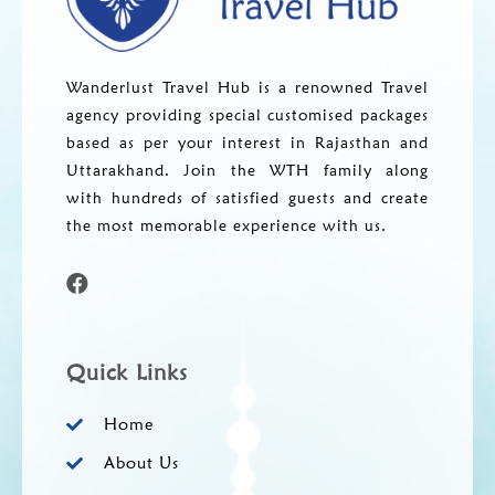
Wanderlust Travel Hub is a renowned Travel
agency providing special customised packages
based as per your interest in Rajasthan and
Uttarakhand. Join the WTH family along
with hundreds of satisfied guests and create
the most memorable experience with us.
Quick Links
Home
About Us