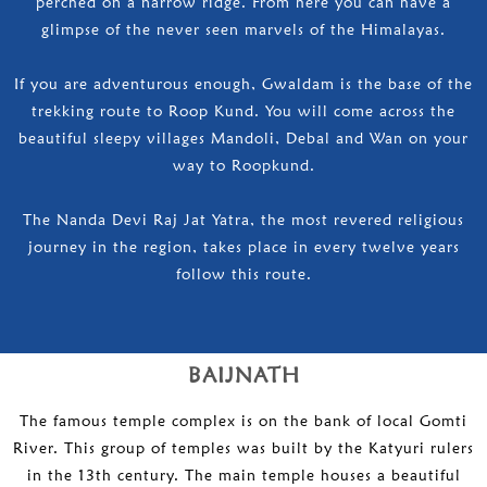
perched on a narrow ridge. From here you can have a
glimpse of the never seen marvels of the Himalayas.
If you are adventurous enough, Gwaldam is the base of the
trekking route to Roop Kund. You will come across the
beautiful sleepy villages Mandoli, Debal and Wan on your
way to Roopkund.
The Nanda Devi Raj Jat Yatra, the most revered religious
journey in the region, takes place in every twelve years
follow this route.
BAIJNATH
The famous temple complex is on the bank of local Gomti
River. This group of temples was built by the Katyuri rulers
in the 13th century. The main temple houses a beautiful