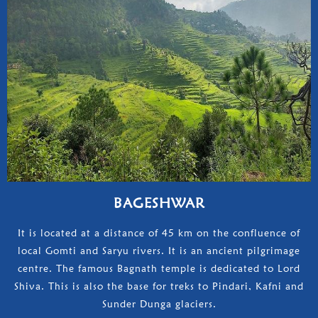
BAGESHWAR
It is located at a distance of 45 km on the confluence of
local Gomti and Saryu rivers. It is an ancient pilgrimage
centre. The famous Bagnath temple is dedicated to Lord
Shiva. This is also the base for treks to Pindari, Kafni and
Sunder Dunga glaciers.