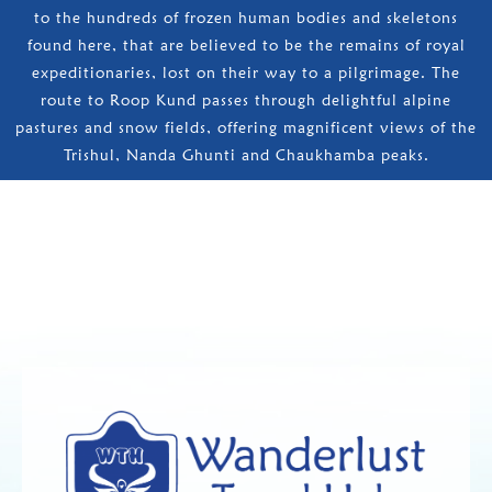
to the hundreds of frozen human bodies and skeletons
found here, that are believed to be the remains of royal
expeditionaries, lost on their way to a pilgrimage. The
route to Roop Kund passes through delightful alpine
pastures and snow fields, offering magnificent views of the
Trishul, Nanda Ghunti and Chaukhamba peaks.