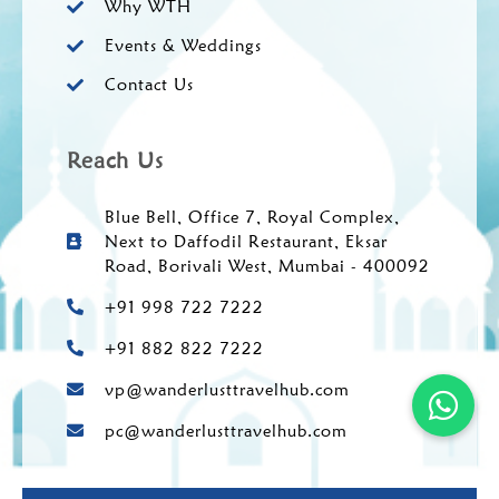
Why WTH
Events & Weddings
Contact Us
Reach Us
Blue Bell, Office 7, Royal Complex,
Next to Daffodil Restaurant, Eksar
Road, Borivali West, Mumbai - 400092
+91 998 722 7222
+91 882 822 7222
vp@wanderlusttravelhub.com
pc@wanderlusttravelhub.com