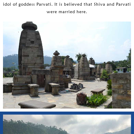
idol of goddess Parvati. It is believed that Shiva and Parvati
were married here.