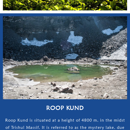
ROOP KUND
Roop Kund is situated at a height of 4800 m, in the midst
of Trishul Massif. It is referred to as the mystery lake, due