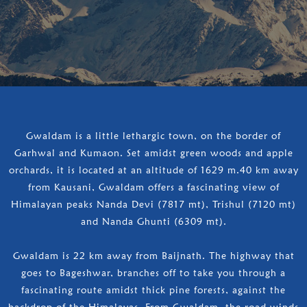
Gwaldam is a little lethargic town, on the border of
Garhwal and Kumaon. Set amidst green woods and apple
orchards, it is located at an altitude of 1629 m.40 km away
from Kausani, Gwaldam offers a fascinating view of
Himalayan peaks Nanda Devi (7817 mt), Trishul (7120 mt)
and Nanda Ghunti (6309 mt).
Gwaldam is 22 km away from Baijnath. The highway that
goes to Bageshwar, branches off to take you through a
fascinating route amidst thick pine forests, against the
backdrop of the Himalayas. From Gwaldam, the road winds