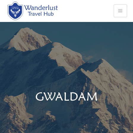
GWALDAM