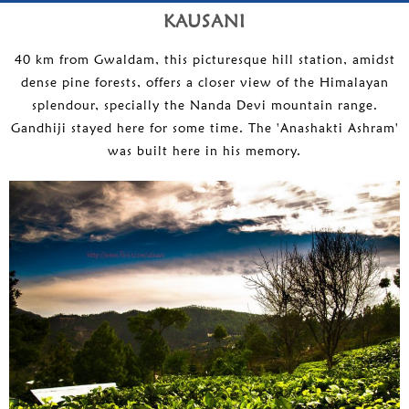
KAUSANI
40 km from Gwaldam, this picturesque hill station, amidst
dense pine forests, offers a closer view of the Himalayan
splendour, specially the Nanda Devi mountain range.
Gandhiji stayed here for some time. The 'Anashakti Ashram'
was built here in his memory.