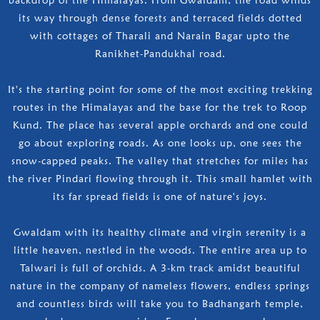
its way through dense forests and terraced fields dotted
with cottages of Tharali and Narain Bagar upto the
Ranikhet-Pandukhal road.
It's the starting point for some of the most exciting trekking
routes in the Himalayas and the base for the trek to Roop
Kund. The place has several apple orchards and one could
go about exploring roads. As one looks up, one sees the
snow-capped peaks. The valley that stretches for miles has
the river Pindari flowing through it. This small hamlet with
its far spread fields is one of nature's joys.
Gwaldam with its healthy climate and virgin serenity is a
little heaven, nestled in the woods. The entire area up to
Talwari is full of orchids. A 3-km track amidst beautiful
nature in the company of nameless flowers, endless springs
and countless birds will take you to Badhangarh temple,