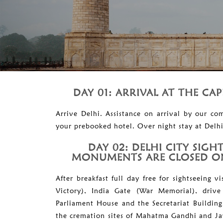
DAY 01: ARRIVAL AT THE CAP
Arrive Delhi. Assistance on arrival by our co
your prebooked hotel. Over night stay at Delhi
DAY 02: DELHI CITY SIGH
MONUMENTS ARE CLOSED ON
After breakfast full day free for sightseeing 
Victory), India Gate (War Memorial), drive
Parliament House and the Secretariat Building
the cremation sites of Mahatma Gandhi and J