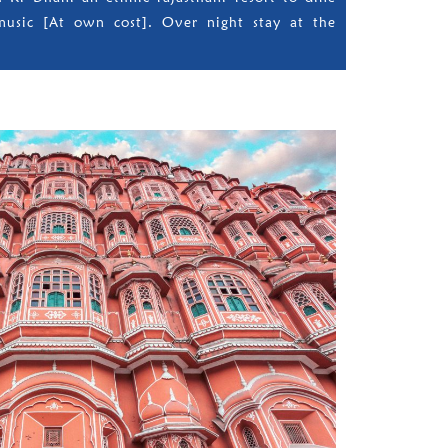
music [At own cost]. Over night stay at the