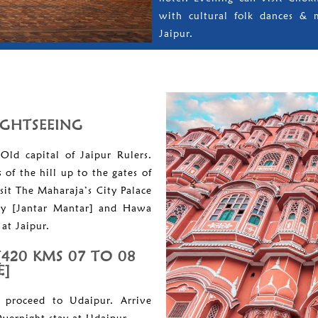
with cultural folk dances & 
Jaipur.
SIGHTSEEING
Old capital of Jaipur Rulers.
of the hill up to the gates of
sit The Maharaja’s City Palace
ry [Jantar Mantar] and Hawa
at Jaipur.
[420 KMS 07 TO 08
E]
 proceed to Udaipur. Arrive