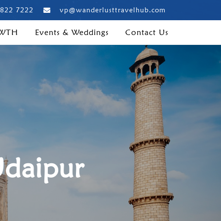
 822 7222
vp@wanderlusttravelhub.com
 WTH
Events & Weddings
Contact Us
Udaipur