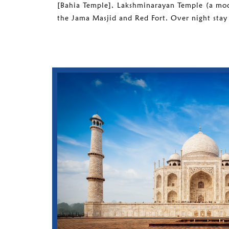
[Bahia Temple], Lakshminarayan Temple (a mo
the Jama Masjid and Red Fort. Over night stay 