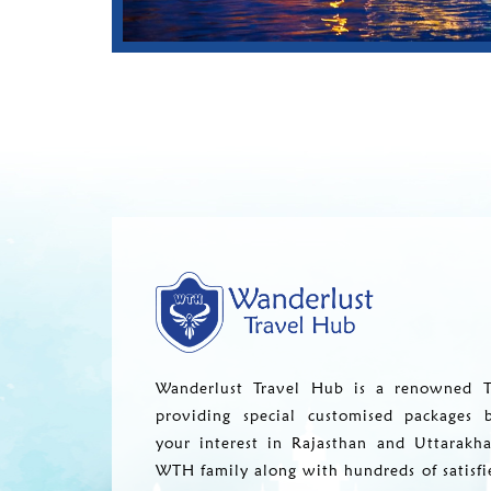
Wanderlust Travel Hub is a renowned T
providing special customised packages 
your interest in Rajasthan and Uttarakh
WTH family along with hundreds of satisfi