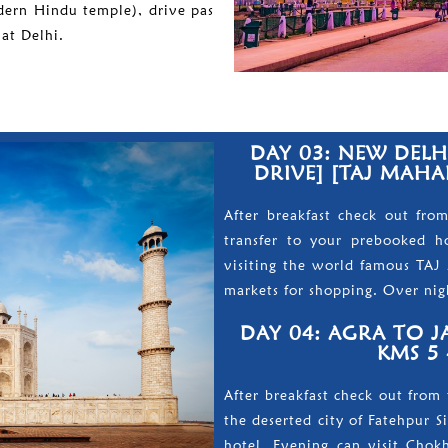
dern Hindu temple), drive pas
at Delhi.
DAY 03: NEW DELHI
DRIVE] [TAJ MAHAL
After breakfast check out fro
transfer to your prebooked hot
visiting the world famous TAJ 
markets for shopping. Over nigh
DAY 04: AGRA TO JA
KMS 5 
After breakfast check out from 
the deserted city of Fatehpur S
hotel. Evening can visit Chokh