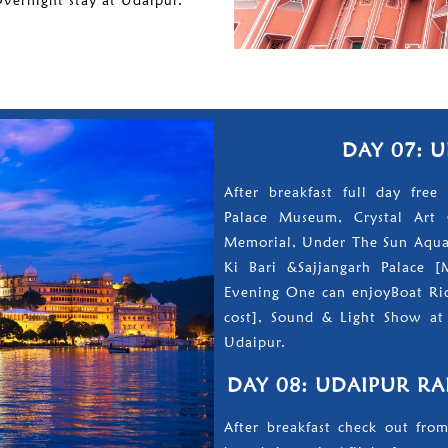
Overnight stay at Udaipur.
DAY 07: 
After breakfast full day free 
Palace Museum, Crystal Art 
Memorial, Under The Sun Aquar
Ki Bari &Sajjangarh Palace [
Evening One can enjoyBoat Rid
cost], Sound & Light Show at 
Udaipur.
DAY 08: UDAIPUR RA
After breakfast check out from