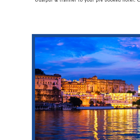
Udaipur & transfer to your pre booked hotel. 