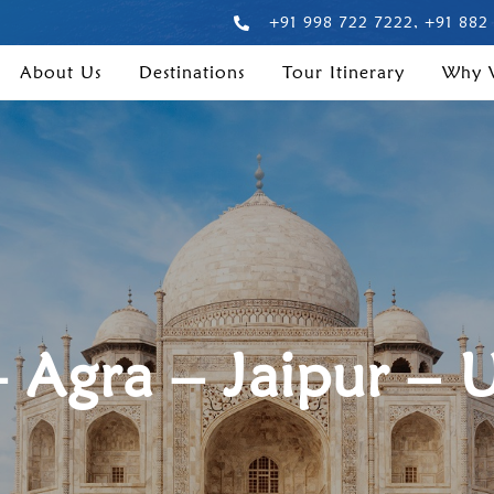
+91 998 722 7222, +91 882
About Us
Destinations
Tour Itinerary
Why
– Agra – Jaipur – 