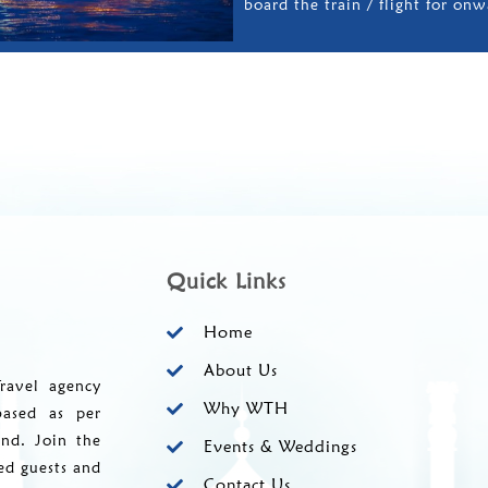
board the train / flight for onw
Quick Links
Home
About Us
ravel agency
Why WTH
based as per
and. Join the
Events & Weddings
ed guests and
Contact Us