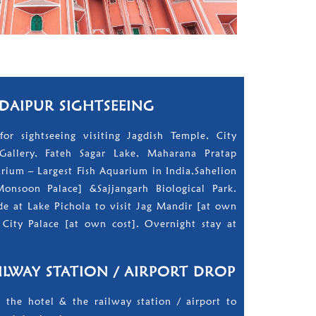
UDAIPUR SIGHTSEEING
for sightseeing visiting Jagdish Temple, City
Gallery, Fateh Sagar Lake, Maharana Pratap
ium – Largest Fish Aquarium in India,Sahelion
Monsoon Palace] &Sajjangarh Biological Park.
e at Lake Pichola to visit Jag Mandir [at own
City Palace [at own cost]. Overnight stay at
ILWAY STATION / AIRPORT DROP
 the hotel & the railway station / airport to