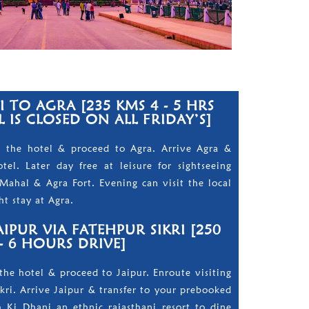
 TO AGRA [235 KMS 4 - 5 HRS
 IS CLOSED ON ALL FRIDAY’S]
m the hotel & proceed to Agra. Arrive Agra &
el. Later day free at leisure for sightseeing
Mahal & Agra Fort. Evening can visit the local
t stay at Agra.
IPUR VIA FATEHPUR SIKRI [250
- 6 HOURS DRIVE]
the hotel & proceed to Jaipur. Enroute visiting
ikri. Arrive Jaipur & transfer to your prebooked
 Ki Dhani an ethnic rajasthani resort to dine