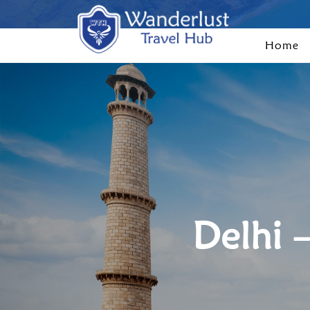
Home
Delhi 