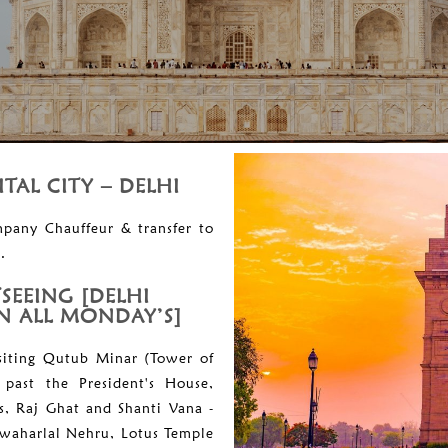
ITAL CITY – DELHI
mpany Chauffeur & transfer to
.
TSEEING [DELHI
 ALL MONDAY’S]
visiting Qutub Minar (Tower of
 past the President's House,
s, Raj Ghat and Shanti Vana -
awaharlal Nehru, Lotus Temple