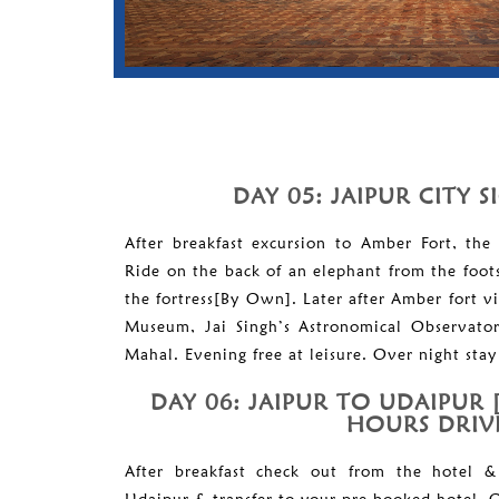
DAY 05: JAIPUR CITY 
After breakfast excursion to Amber Fort, the 
Ride on the back of an elephant from the foots 
the fortress[By Own]. Later after Amber fort vi
Museum, Jai Singh’s Astronomical Observato
Mahal. Evening free at leisure. Over night stay 
DAY 06: JAIPUR TO UDAIPUR 
HOURS DRIV
After breakfast check out from the hotel &