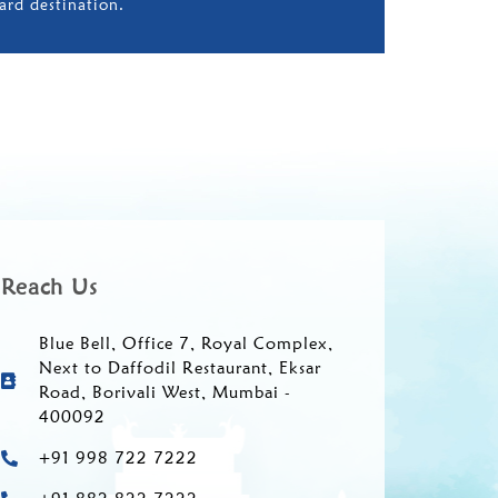
ard destination.
Reach Us
Blue Bell, Office 7, Royal Complex,
Next to Daffodil Restaurant, Eksar
Road, Borivali West, Mumbai -
400092
+91 998 722 7222