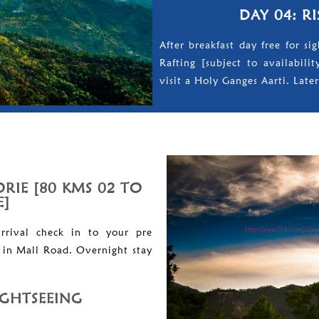
DAY 04: R
After breakfast day free for s
Rafting [subject to availabili
visit a Holy Ganges Aarti. Later
RIE [80 KMS 02 TO
E]
rrival check in to your pre
l in Mall Road. Overnight stay
IGHTSEEING