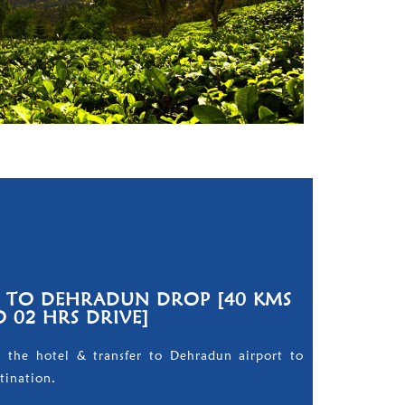
E TO DEHRADUN DROP [40 KMS
O 02 HRS DRIVE]
m the hotel & transfer to Dehradun airport to
tination.