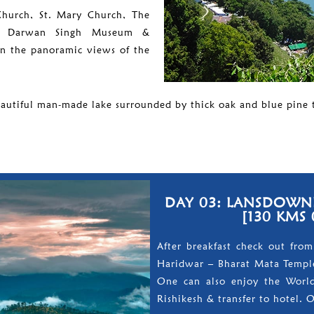
 Church, St. Mary Church, The
l, Darwan Singh Museum &
in the panoramic views of the
eautiful man-made lake surrounded by thick oak and blue pine t
DAY 03: LANSDOWNE
[130 KMS 
After breakfast check out from
Haridwar – Bharat Mata Temple
One can also enjoy the World
Rishikesh & transfer to hotel. 