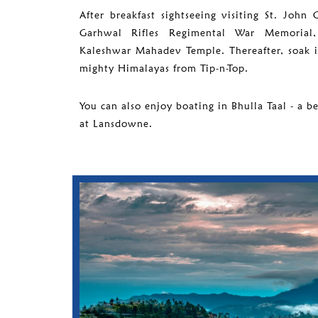
After breakfast sightseeing visiting St. John
Garhwal Rifles Regimental War Memoria
Kaleshwar Mahadev Temple. Thereafter, soak 
mighty Himalayas from Tip-n-Top.
You can also enjoy boating in Bhulla Taal - a b
at Lansdowne.