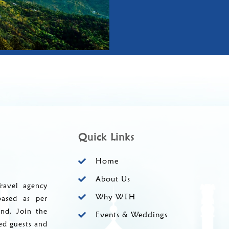
Quick Links
Home
About Us
ravel agency
Why WTH
based as per
and. Join the
Events & Weddings
ed guests and