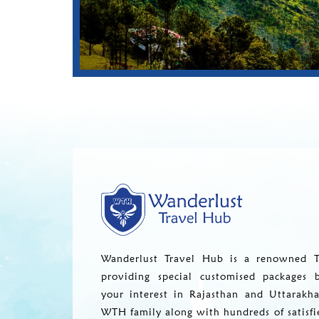
Wanderlust Travel Hub is a renowned T
providing special customised packages 
your interest in Rajasthan and Uttarakh
WTH family along with hundreds of satisfi