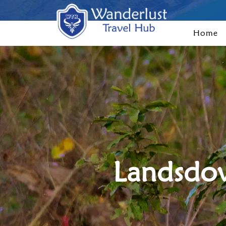
Home
Landsdow