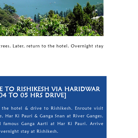
rees. Later, return to the hotel. Overnight stay
 TO RISHIKESH VIA HARIDWAR
04 TO 05 HRS DRIVE]
 the hotel & drive to Rishikesh. Enroute visit
, Har Ki Pauri & Ganga Snan at River Ganges.
 famous Ganga Aarti at Har Ki Pauri. Arrive
Overnight stay at Rishikesh.