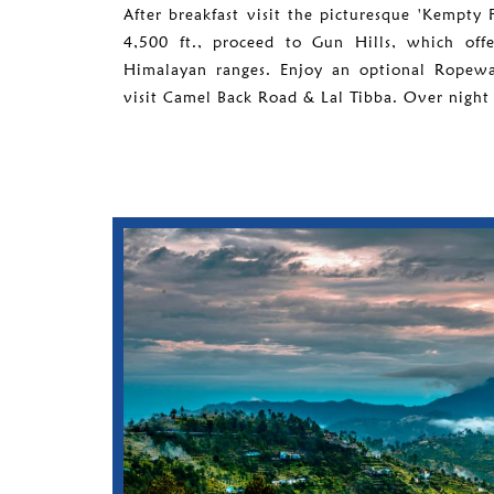
After breakfast visit the picturesque 'Kempty F
4,500 ft., proceed to Gun Hills, which off
Himalayan ranges. Enjoy an optional Ropeway
visit Camel Back Road & Lal Tibba. Over night 