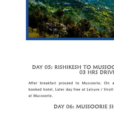
DAY 05: RISHIKESH TO MUSSOO
03 HRS DRIV
After breakfast proceed to Mussoorie. On a
booked hotel. Later day free at Leisure / Strol
at Mussoorie.
DAY 06: MUSSOORIE S