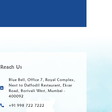
Reach Us
Blue Bell, Office 7, Royal Complex,
Next to Daffodil Restaurant, Eksar
Road, Borivali West, Mumbai -
400092
+91 998 722 7222