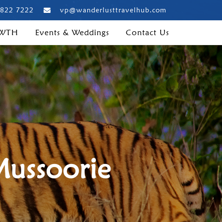
 822 7222
vp@wanderlusttravelhub.com
 WTH
Events & Weddings
Contact Us
Mussoorie