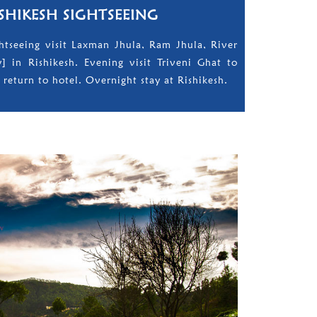
ISHIKESH SIGHTSEEING
ightseeing visit Laxman Jhula, Ram Jhula, River
ty] in Rishikesh. Evening visit Triveni Ghat to
 return to hotel. Overnight stay at Rishikesh.