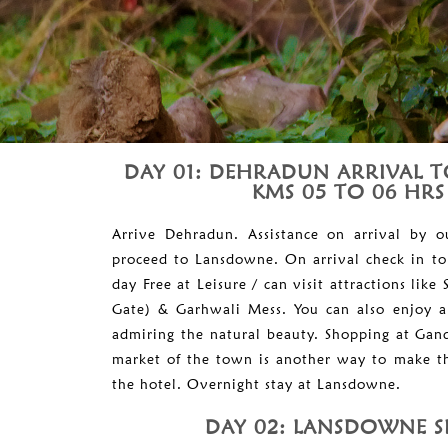
DAY 01: DEHRADUN ARRIVAL 
KMS 05 TO 06 HRS
Arrive Dehradun. Assistance on arrival by 
proceed to Lansdowne. On arrival check in to
day Free at Leisure / can visit attractions lik
Gate) & Garhwali Mess. You can also enjoy a s
admiring the natural beauty. Shopping at Ga
market of the town is another way to make th
the hotel. Overnight stay at Lansdowne.
DAY 02: LANSDOWNE S