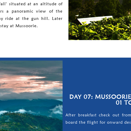
all' situated at an altitude of
ers a panoramic view of the
 ride at the gun hill. Later
stay at Mussoorie.
DAY 07: MUSSOORI
01 T
After breakfast check out fro
board the flight for onward des