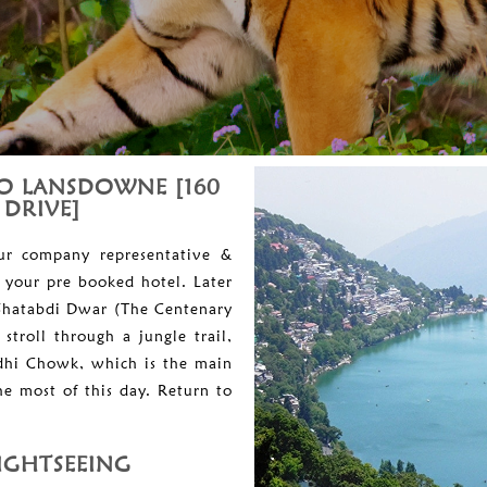
TO LANSDOWNE [160
 DRIVE]
our company representative &
 your pre booked hotel. Later
e Shatabdi Dwar (The Centenary
troll through a jungle trail,
ndhi Chowk, which is the main
e most of this day. Return to
IGHTSEEING