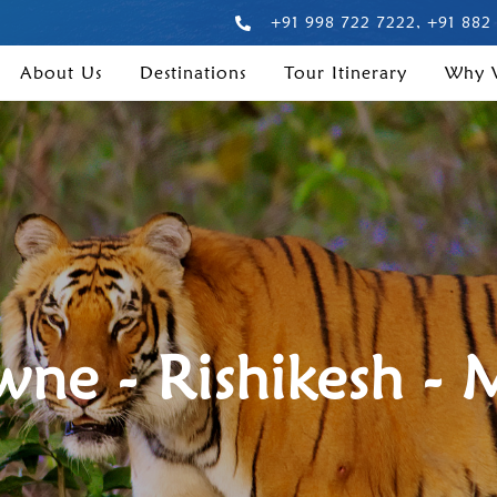
+91 998 722 7222, +91 882
About Us
Destinations
Tour Itinerary
Why
ne - Rishikesh - 