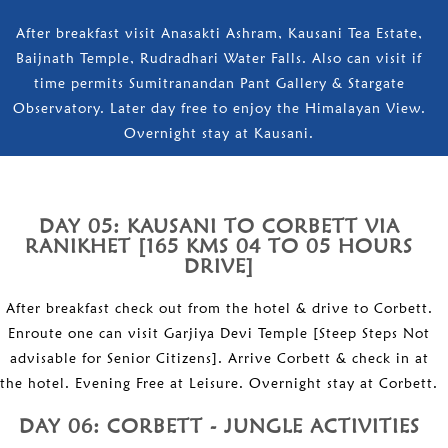
After breakfast visit Anasakti Ashram, Kausani Tea Estate,
Baijnath Temple, Rudradhari Water Falls. Also can visit if
time permits Sumitranandan Pant Gallery & Stargate
Observatory. Later day free to enjoy the Himalayan View.
Overnight stay at Kausani.
DAY 05: KAUSANI TO CORBETT VIA
RANIKHET [165 KMS 04 TO 05 HOURS
DRIVE]
After breakfast check out from the hotel & drive to Corbett.
Enroute one can visit Garjiya Devi Temple [Steep Steps Not
advisable for Senior Citizens]. Arrive Corbett & check in at
the hotel. Evening Free at Leisure. Overnight stay at Corbett.
DAY 06: CORBETT - JUNGLE ACTIVITIES