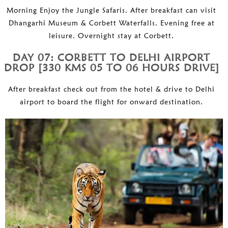
Morning Enjoy the Jungle Safaris. After breakfast can visit
Dhangarhi Museum & Corbett Waterfalls. Evening free at
leisure. Overnight stay at Corbett.
DAY 07: CORBETT TO DELHI AIRPORT
DROP [330 KMS 05 TO 06 HOURS DRIVE]
After breakfast check out from the hotel & drive to Delhi
airport to board the flight for onward destination.