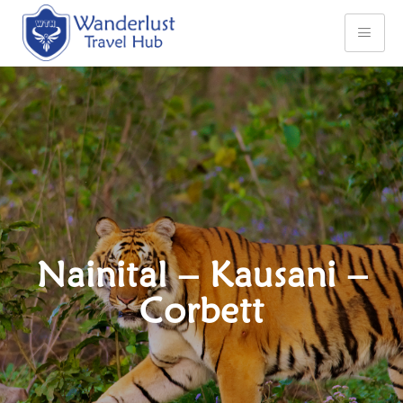
Nainital – Kausani –
Corbett