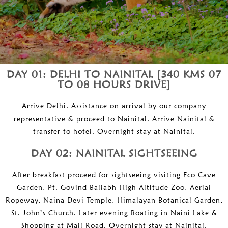
DAY 01: DELHI TO NAINITAL [340 KMS 07
TO 08 HOURS DRIVE]
Arrive Delhi. Assistance on arrival by our company
representative & proceed to Nainital. Arrive Nainital &
transfer to hotel. Overnight stay at Nainital.
DAY 02: NAINITAL SIGHTSEEING
After breakfast proceed for sightseeing visiting Eco Cave
Garden, Pt. Govind Ballabh High Altitude Zoo, Aerial
Ropeway, Naina Devi Temple, Himalayan Botanical Garden,
St. John’s Church. Later evening Boating in Naini Lake &
Shopping at Mall Road. Overnight stay at Nainital.