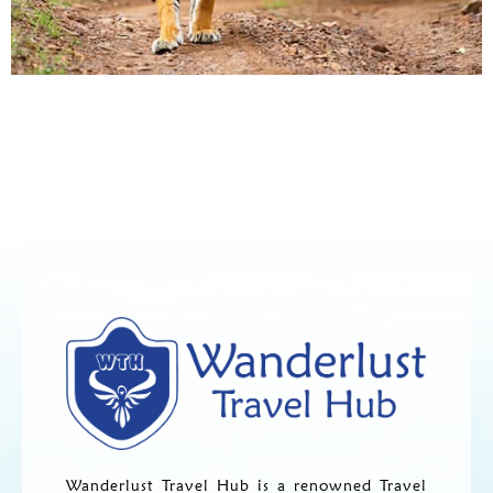
Wanderlust Travel Hub is a renowned Travel