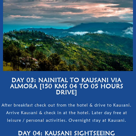
DAY 03: NAINITAL TO KAUSANI VIA
ALMORA [150 KMS 04 TO 05 HOURS
DRIVE]
After breakfast check out from the hotel & drive to Kausani.
Arrive Kausani & check in at the hotel. Later day free at
leisure / personal activities. Overnight stay at Kausani.
DAY 04: KAUSANI SIGHTSEEING