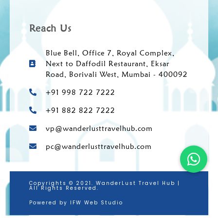
Reach Us
Blue Bell, Office 7, Royal Complex,
Next to Daffodil Restaurant, Eksar
Road, Borivali West, Mumbai - 400092
+91 998 722 7222
+91 882 822 7222
vp@wanderlusttravelhub.com
pc@wanderlusttravelhub.com
Copyrights © 2021. WanderLust Travel Hub |
All Rights Reserved.
Powered by IFW Web Studio