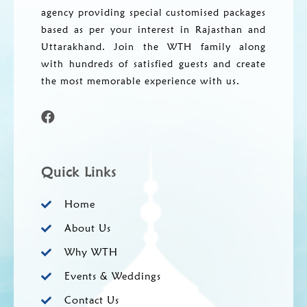
agency providing special customised packages
based as per your interest in Rajasthan and
Uttarakhand. Join the WTH family along
with hundreds of satisfied guests and create
the most memorable experience with us.
Quick Links
Home
About Us
Why WTH
Events & Weddings
Contact Us