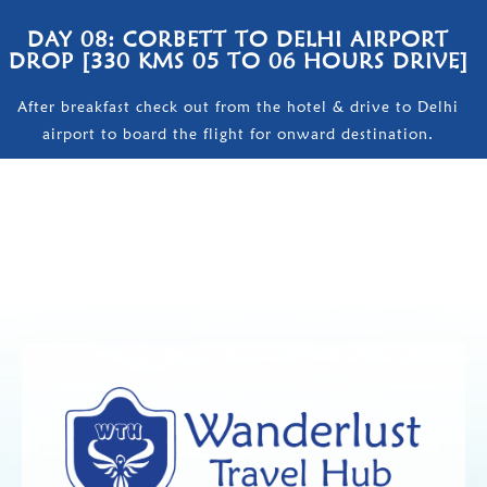
DAY 08: CORBETT TO DELHI AIRPORT
DROP [330 KMS 05 TO 06 HOURS DRIVE]
After breakfast check out from the hotel & drive to Delhi
airport to board the flight for onward destination.