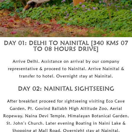
DAY 01: DELHI TO NAINITAL [340 KMS 07
TO 08 HOURS DRIVE]
Arrive Delhi. Assistance on arrival by our company
representative & proceed to Nainital. Arrive Nainital &
transfer to hotel. Overnight stay at Nainital.
DAY 02: NAINITAL SIGHTSEEING
After breakfast proceed for sightseeing visiting Eco Cave
Garden, Pt. Govind Ballabh High Altitude Zoo, Aerial
Ropeway, Naina Devi Temple, Himalayan Botanical Garden,
St. John’s Church. Later evening Boating in Naini Lake &
Shopping at Mall Road. Overnight stay at Nainital.