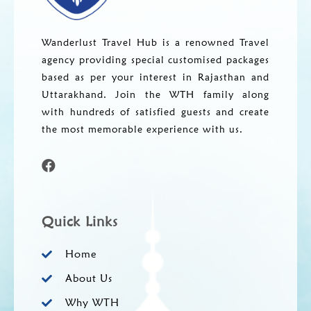
Wanderlust Travel Hub is a renowned Travel
agency providing special customised packages
based as per your interest in Rajasthan and
Uttarakhand. Join the WTH family along
with hundreds of satisfied guests and create
the most memorable experience with us.
Quick Links
Home
About Us
Why WTH