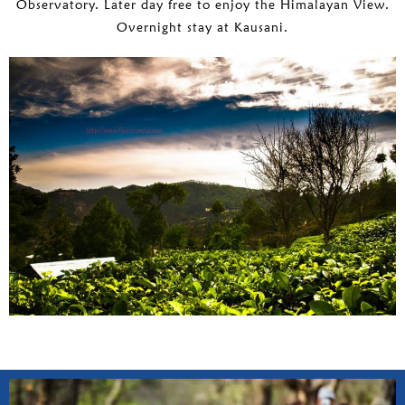
Observatory. Later day free to enjoy the Himalayan View.
Overnight stay at Kausani.