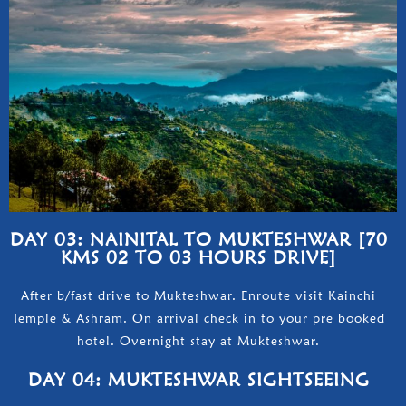
DAY 03: NAINITAL TO MUKTESHWAR [70
KMS 02 TO 03 HOURS DRIVE]
After b/fast drive to Mukteshwar. Enroute visit Kainchi
Temple & Ashram. On arrival check in to your pre booked
hotel. Overnight stay at Mukteshwar.
DAY 04: MUKTESHWAR SIGHTSEEING