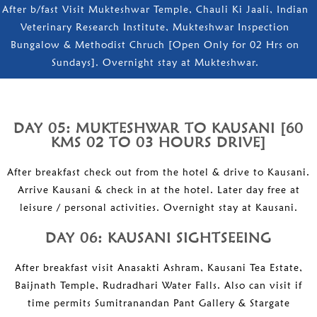
After b/fast Visit Mukteshwar Temple, Chauli Ki Jaali, Indian
Veterinary Research Institute, Mukteshwar Inspection
Bungalow & Methodist Chruch [Open Only for 02 Hrs on
Sundays]. Overnight stay at Mukteshwar.
DAY 05: MUKTESHWAR TO KAUSANI [60
KMS 02 TO 03 HOURS DRIVE]
After breakfast check out from the hotel & drive to Kausani.
Arrive Kausani & check in at the hotel. Later day free at
leisure / personal activities. Overnight stay at Kausani.
DAY 06: KAUSANI SIGHTSEEING
After breakfast visit Anasakti Ashram, Kausani Tea Estate,
Baijnath Temple, Rudradhari Water Falls. Also can visit if
time permits Sumitranandan Pant Gallery & Stargate