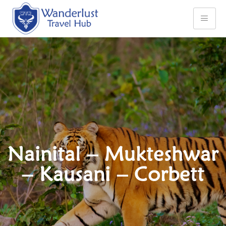
Nainital – Mukteshwar
– Kausani – Corbett