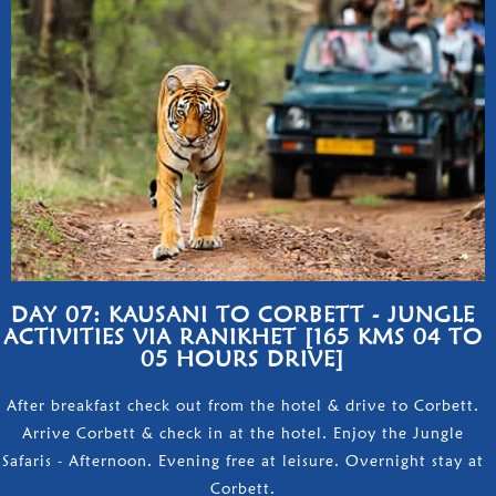
DAY 07: KAUSANI TO CORBETT - JUNGLE
ACTIVITIES VIA RANIKHET [165 KMS 04 TO
05 HOURS DRIVE]
After breakfast check out from the hotel & drive to Corbett.
Arrive Corbett & check in at the hotel. Enjoy the Jungle
Safaris - Afternoon. Evening free at leisure. Overnight stay at
Corbett.