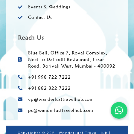
Events & Weddings
Contact Us
Reach Us
Blue Bell, Office 7, Royal Complex,
Next to Daffodil Restaurant, Eksar
Road, Borivali West, Mumbai - 400092
+91 998 722 7222
+91 882 822 7222
vp@wanderlusttravelhub.com
pc@wanderlusttravelhub.com
Copyrights © 2021. WanderLust Travel Hub |