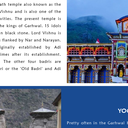
nath temple also known as the
Vishnu and is also one of the
vities. The present temple is
the kings of Garhwal. 15 idols
in black stone. Lord Vishnu is
is flanked by Nar and Narayan.
ginally established by Adi
mes after its establishment.
. The other four badris are
ri or the 'Old Badri' and Adi
YO
Pretty often in the Garhwal 