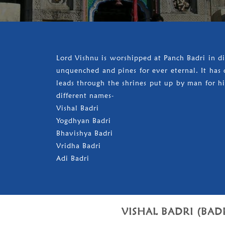
Lord Vishnu is worshipped at Panch Badri in d
unquenched and pines for ever eternal. It has d
leads through the shrines put up by man for his
different names-
Vishal Badri
Yogdhyan Badri
Bhavishya Badri
Vridha Badri
Adi Badri
VISHAL BADRI (BAD