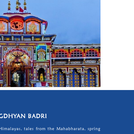
GDHYAN BADRI
Himalayas, tales from the Mahabharata, spring