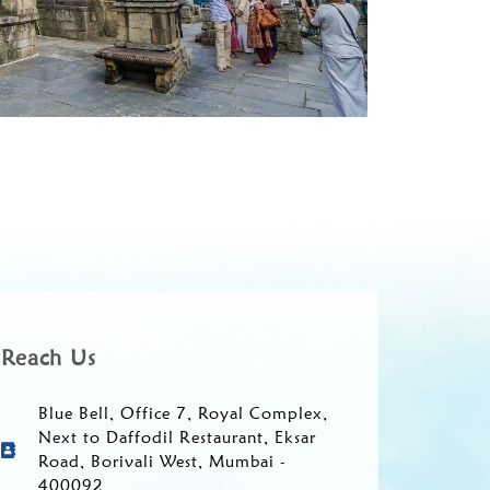
Reach Us
Blue Bell, Office 7, Royal Complex,
Next to Daffodil Restaurant, Eksar
Road, Borivali West, Mumbai -
400092