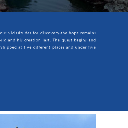
us vicissitudes for discovery-the hope remains
orld and his creation last. The quest begins and
rshipped at five different places and under five