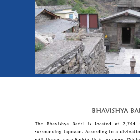
BHAVISHYA BA
The Bhavishya Badri is located at 2,744 
surrounding Tapovan. According to a divination
will throng once Badrinath is no more. Whil