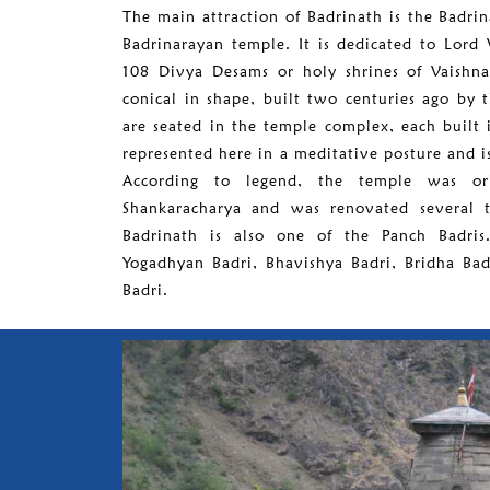
The main attraction of Badrinath is the Badri
Badrinarayan temple. It is dedicated to Lord 
108 Divya Desams or holy shrines of Vaishna
conical in shape, built two centuries ago by 
are seated in the temple complex, each built 
represented here in a meditative posture and 
According to legend, the temple was ori
Shankaracharya and was renovated several ti
Badrinath is also one of the Panch Badris
Yogadhyan Badri, Bhavishya Badri, Bridha Bad
Badri.