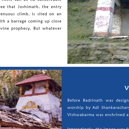
ree that Joshimath, the entry
renuous climb, is sited on an
ith a barrage coming up close
divine prophecy. But whatever
V
Before Badrinath was desig
worship by Adi Shankarachary
Vishwakarma was enshrined a