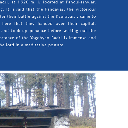
Badri, at 1,920 m, is located at Pandukeshwar,
. It is said that the Pandavas, the victorious
ter their battle against the Kauravas, , came to
here that they handed over their capital,
t and took up penance before seeking out the
rtance of the Yogdhyan Badri is immense and
he lord in a meditative posture.