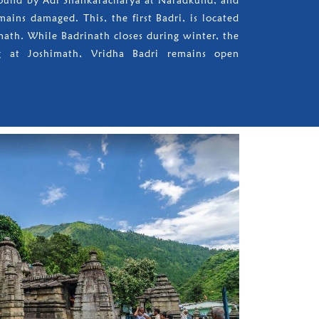
 found by Adi Shankaracharya at Naradkund, and
mains damaged. This, the first Badri, is located
math. While Badrinath closes during winter, the
ng at Joshimath, Vridha Badri remains open