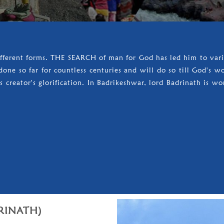
ifferent forms. THE SEARCH of man for God has led him to vario
one so far for countless centuries and will do so till God's w
 creator's glorification. In Badrikeshwar, lord Badrinath is wo
RINATH)