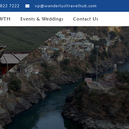
 822 7222
vp@wanderlusttravelhub.com
 WTH
Events & Weddings
Contact Us