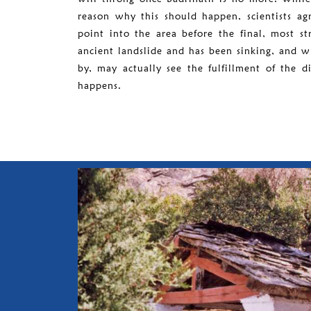
reason why this should happen, scientists ag
point into the area before the final, most st
ancient landslide and has been sinking, and w
by, may actually see the fulfillment of the 
happens.