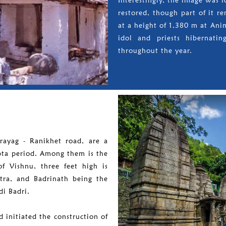
Interestingly, the image was
restored, though part of it re
at a height of 1,380 m at Ani
idol and priests hibernati
throughout the year.
rayag - Ranikhet road, are a
pta period. Among them is the
f Vishnu, three feet high is
etra, and Badrinath being the
di Badri.
 initiated the construction of