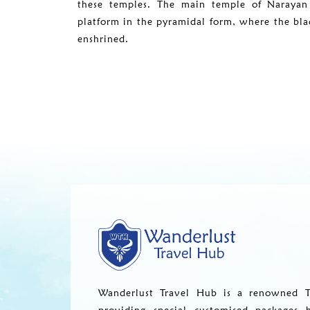
these temples. The main temple of Narayan 
platform in the pyramidal form, where the blac
enshrined.
Wanderlust Travel Hub is a renowned T
providing special customised packages 