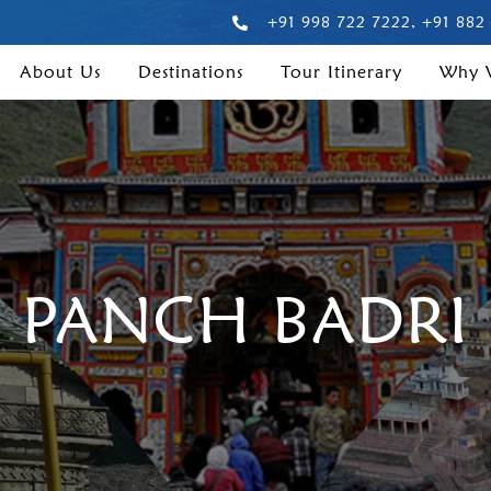
+91 998 722 7222, +91 882
About Us
Destinations
Tour Itinerary
Why
PANCH BADRI