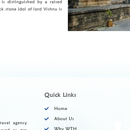
is distinguished by a raised
k stone idol of lord Vishnu is
Quick Links
Home
About Us
ravel agency
Why WTH
based as per