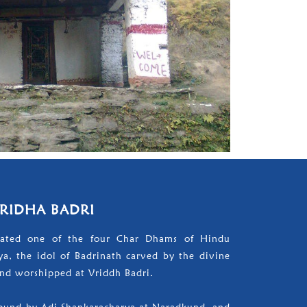
RIDHA BADRI
nated one of the four Char Dhams of Hindu
a, the idol of Badrinath carved by the divine
nd worshipped at Vriddh Badri.