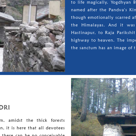
to life magically. Yogdhyan 
named after the Pandva's King
though emotionally scarred af
the Himalayas. And it was 
Hastinapur, to Raja Parikshi
highway to heaven. The impo
the sanctum has an image of t
DRI
m, amidst the thick forests
, it is here that all devotees
e there can be no conceivable