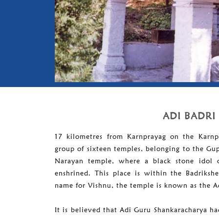
ADI BADRI
17 kilometres from Karnprayag on the Karnp
group of sixteen temples, belonging to the Gu
Narayan temple, where a black stone idol o
enshrined. This place is within the Badriksh
name for Vishnu, the temple is known as the A
It is believed that Adi Guru Shankaracharya had