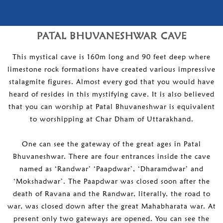
PATAL BHUVANESHWAR CAVE
This mystical cave is 160m long and 90 feet deep where
limestone rock formations have created various impressive
stalagmite figures. Almost every god that you would have
heard of resides in this mystifying cave. It is also believed
that you can worship at Patal Bhuvaneshwar is equivalent
to worshipping at Char Dham of Uttarakhand.
One can see the gateway of the great ages in Patal
Bhuvaneshwar. There are four entrances inside the cave
named as ‘Randwar’ ‘Paapdwar’, ‘Dharamdwar’ and
‘Mokshadwar’. The Paapdwar was closed soon after the
death of Ravana and the Randwar, literally, the road to
war, was closed down after the great Mahabharata war. At
present only two gateways are opened. You can see the