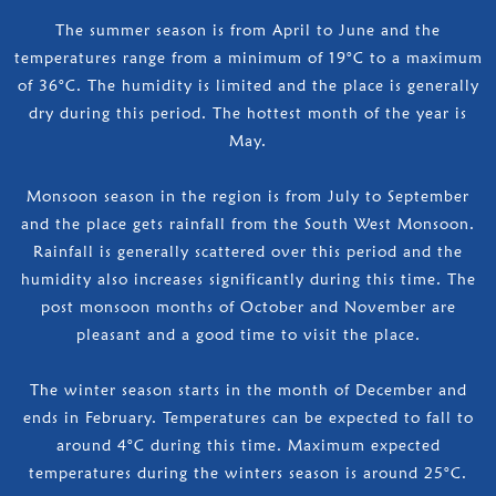
The summer season is from April to June and the
temperatures range from a minimum of 19°C to a maximum
of 36°C. The humidity is limited and the place is generally
dry during this period. The hottest month of the year is
May.
Monsoon season in the region is from July to September
and the place gets rainfall from the South West Monsoon.
Rainfall is generally scattered over this period and the
humidity also increases significantly during this time. The
post monsoon months of October and November are
pleasant and a good time to visit the place.
The winter season starts in the month of December and
ends in February. Temperatures can be expected to fall to
around 4°C during this time. Maximum expected
temperatures during the winters season is around 25°C.