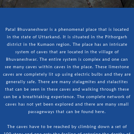
Patal Bhuvaneshwar is a phenomenal place that is located
in the state of Uttarkand. It is situated in the Pithorgarh
district in the Kumaon region. The place has an intricate
system of caves that are located in the village of
Bhuvaneshwar. The entire system is complex and one can
see many caves within caves in the place. These limestone
caves are completely lit up using electric bulbs and they are
generally safe. There are many stalagmites and stalactites
that can be seen in these caves and walking through these
can be a breathtaking experience. The complete network of
caves has not yet been explored and there are many small
passageways that can be found here.
The caves have to be reached by climbing down a set of
100 steps and one gets the feeling of entering the depths of