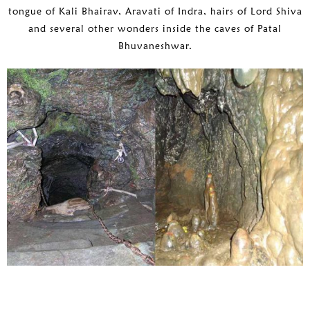
tongue of Kali Bhairav, Aravati of Indra, hairs of Lord Shiva
and several other wonders inside the caves of Patal
Bhuvaneshwar.