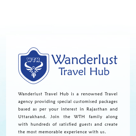
Wanderlust Travel Hub is a renowned Travel
agency providing special customised packages
based as per your interest in Rajasthan and
Uttarakhand. Join the WTH family along
with hundreds of satisfied guests and create
the most memorable experience with us.