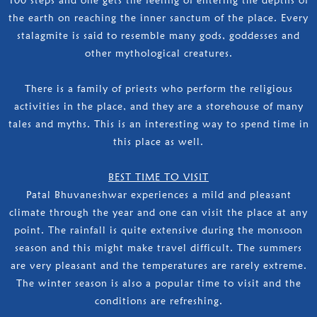
the earth on reaching the inner sanctum of the place. Every
stalagmite is said to resemble many gods, goddesses and
other mythological creatures.
There is a family of priests who perform the religious
activities in the place, and they are a storehouse of many
tales and myths. This is an interesting way to spend time in
this place as well.
BEST TIME TO VISIT
Patal Bhuvaneshwar experiences a mild and pleasant
climate through the year and one can visit the place at any
point. The rainfall is quite extensive during the monsoon
season and this might make travel difficult. The summers
are very pleasant and the temperatures are rarely extreme.
The winter season is also a popular time to visit and the
conditions are refreshing.