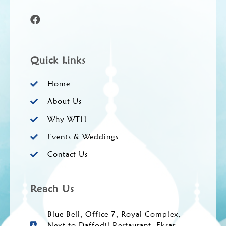
Quick Links
Home
About Us
Why WTH
Events & Weddings
Contact Us
Reach Us
Blue Bell, Office 7, Royal Complex,
Next to Daffodil Restaurant, Eksar