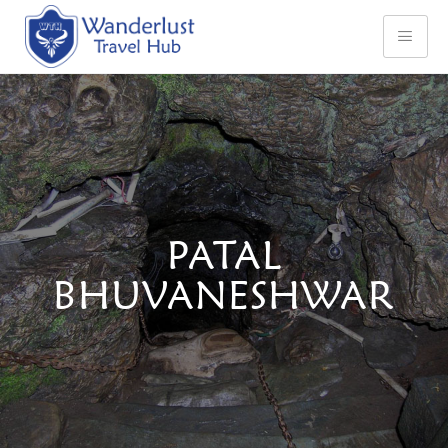
PATAL
BHUVANESHWAR