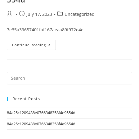
July 17, 2023
Uncategorized
7e35a39657401faf167aeaa89f972e4e
Continue Reading
Recent Posts
84a25c1209438e0766348358f4e9554d
84a25c1209438e0766348358f4e9554d