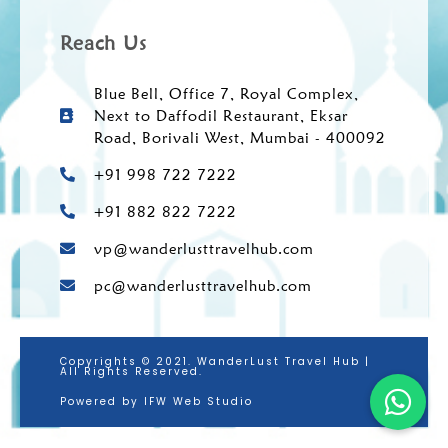
Reach Us
Blue Bell, Office 7, Royal Complex,
Next to Daffodil Restaurant, Eksar
Road, Borivali West, Mumbai - 400092
+91 998 722 7222
+91 882 822 7222
vp@wanderlusttravelhub.com
pc@wanderlusttravelhub.com
Copyrights © 2021. WanderLust Travel Hub |
All Rights Reserved.
Powered by IFW Web Studio