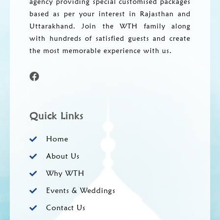
agency providing special customised packages
based as per your interest in Rajasthan and
Uttarakhand. Join the WTH family along
with hundreds of satisfied guests and create
the most memorable experience with us.
Quick Links
Home
About Us
Why WTH
Events & Weddings
Contact Us