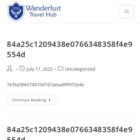
84a25c1209438e0766348358f4e9
554d
July 17, 2023
Uncategorized
7e35a39657401faf167aeaa89f972e4e
Continue Reading
84a25c1209438e0766348358f4e9
554d