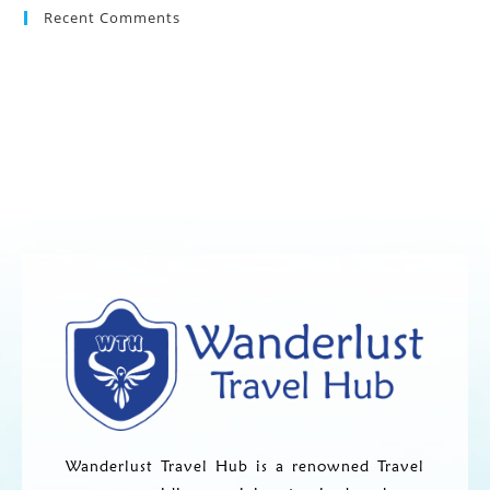
Recent Comments
Wanderlust Travel Hub is a renowned Travel